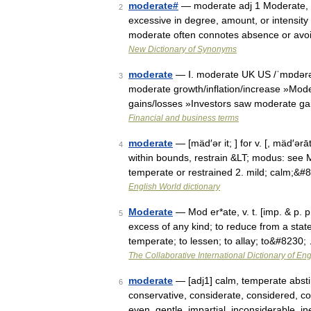
moderate#
— moderate adj 1 Moderate, t
2
excessive in degree, amount, or intensit
moderate often connotes absence or avo
New Dictionary of Synonyms
moderate
— Ⅰ. moderate UK US /ˈmɒdərət/
3
moderate growth/inflation/increase »Mode
gains/losses »Investors saw moderate ga
Financial and business terms
moderate
— [mäd′ər it; ] for v. [, mäd′ə
4
within bounds, restrain &LT; modus: see 
temperate or restrained 2. mild; calm;&#
English World dictionary
Moderate
— Mod er*ate, v. t. [imp. & p. p
5
excess of any kind; to reduce from a state
temperate; to lessen; to allay; to&#8230;
The Collaborative International Dictionary of Eng
moderate
— [adj1] calm, temperate absti
6
conservative, considerate, considered, con
even, gentle, impartial, inconsiderable, 