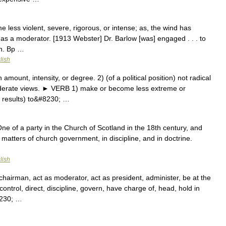
 less violent, severe, rigorous, or intense; as, the wind has
as a moderator. [1913 Webster] Dr. Barlow [was] engaged . . . to
on. Bp …
lish
unt, intensity, or degree. 2) (of a political position) not radical
derate views. ► VERB 1) make or become less extreme or
r results) to&#8230; …
One of a party in the Church of Scotland in the 18th century, and
 matters of church government, in discipline, and in doctrine.
lish
chairman, act as moderator, act as president, administer, be at the
ontrol, direct, discipline, govern, have charge of, head, hold in
8230; …