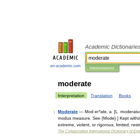
Academic Dictionarie
en-academic.com
Interpretations
moderate
Interpretation
Translation
Books
Moderate
— Mod er*ate, a. [L. moderatus,
1
modus measure. See {Mode}.] Kept within
extreme, violent, or rigorous; limited; res
The Collaborative International Dictionary of Eng