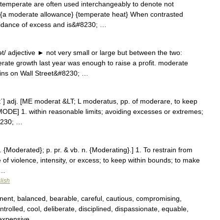
emperate are often used interchangeably to denote not
y {a moderate allowance} {temperate heat} When contrasted
idance of excess and is&#8230; …
 adjective ► not very small or large but between the two:
rate growth last year was enough to raise a profit. moderate
ins on Wall Street&#8230; …
rāt΄] adj. [ME moderat &LT; L moderatus, pp. of moderare, to keep
MODE] 1. within reasonable limits; avoiding excesses or extremes;
8230; …
. {Moderated}; p. pr. & vb. n. {Moderating}.] 1. To restrain from
 of violence, intensity, or excess; to keep within bounds; to make
 …
lish
nent, balanced, bearable, careful, cautious, compromising,
trolled, cool, deliberate, disciplined, dispassionate, equable,
inexpensive …