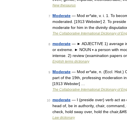
New thesaurus
Moderate
— Mod er*ate, v. i. 1. To become
7
moderated. [1913 Webster] 2. To preside 
moderate for him in the divinity disputati
The Collaborative International Dictionary of Eng
moderate
— ► ADJECTIVE 1) average in amo
8
or extreme. ► NOUN ▪ a person with mo
intense. 2) review (examination papers o
English terms dictionary
Moderate
— Mod er*ate, n. (Eccl. Hist.) 
9
part of the 19th, professing moderation in
[1913 Webster] …
The Collaborative International Dictionary of Eng
moderate
— I (preside over) verb act as 
10
head of, be in authority, chair, command, c
check, hold sway over, hold the chair,&#
Law dictionary