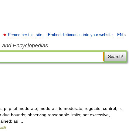
Remember this site
Embed dictionaries into your website
EN
s and Encyclopedias
Search!
 p. p. of moderate, moderati, to moderate, regulate, control, fr.
 due bounds; observing reasonable limits; not excessive,
trained; as …
lish