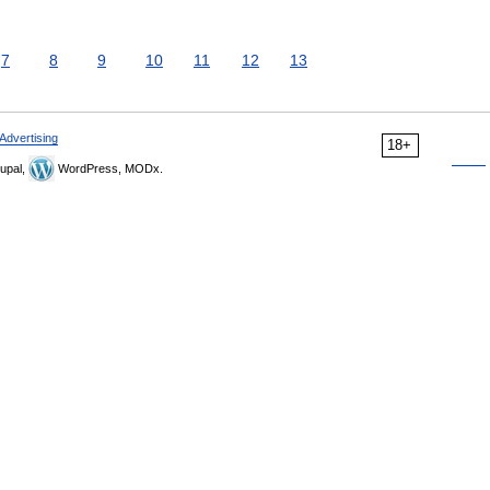
7
8
9
10
11
12
13
Advertising
18+
upal,
WordPress, MODx.