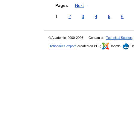
Pages
Next
→
1
2
3
4
5
6
© Academic, 2000-2026
Contact us:
Technical Support
,
Dictionaries export
, created on PHP,
Joomla,
Dr